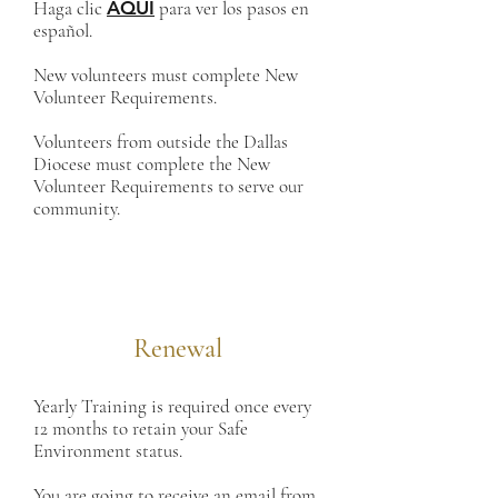
Haga clic
AQUÍ
para ver los pasos en
español.
New volunteers must complete New
Volunteer Requirements.
Volunteers from outside the Dallas
Diocese must complete the New
Volunteer Requirements to serve our
community.
Renewal
Yearly Training is required once every
12 months to retain your Safe
Environment status.
You are going to receive an email from