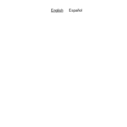
English
Español
Contact the Director
Safe Environment
Coordinator
Terry Bannerman
tbannerman@stfoafrisco.org