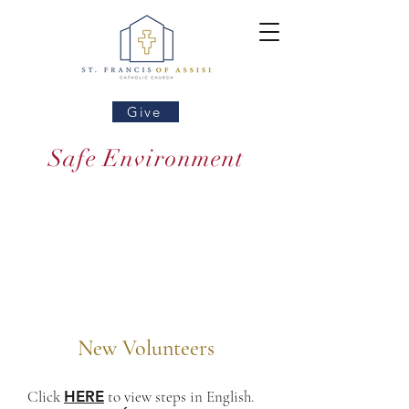
Give
Safe Environment
New Volunteers
Click
HERE
to view steps in English.