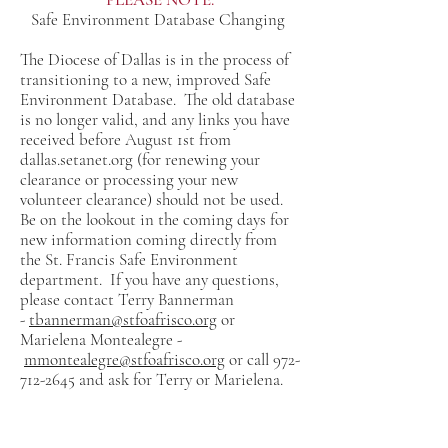
Safe Environment Database Changing
The Diocese of Dallas is in the process of
transitioning to a new, improved Safe
Environment Database. The old database
is no longer valid, and any links you have
received before August 1st from
dallas.setanet.org (for renewing your
clearance or processing your new
volunteer clearance) should not be used.
Be on the lookout in the coming days for
new information coming directly from
the St. Francis Safe Environment
department. If you have any questions,
please contact Terry Bannerman
-
tbannerman@stfoafrisco.org
or
Marielena Montealegre -
mmontealegre@stfoafrisco.org
or call
972-
712-2645
and ask for Terry or Marielena.