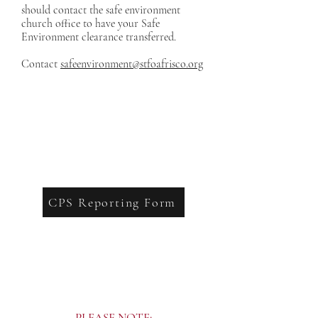
should contact the safe environment
church office to have your Safe
Environment clearance transferred.
Contact
safeenvironment@stfoafrisco.org
CPS Reporting Form
PLEASE NOTE: