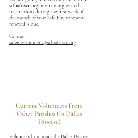
stfoafrisco.org
or
virtus.org
with the
instructions during the first week of
the month of your Safe Environment
renewal is due.
Contact
safeenvironment@stfoafrisco.org
Current Volunteers From
Other Parishes (In Dallas
Diocese)
Volunteers from inside the Dallas Diocese