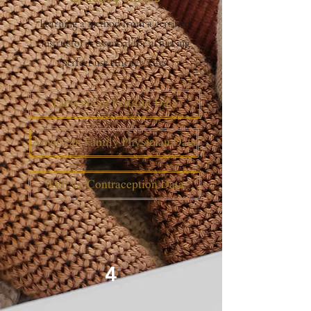
Learning a method from a certified
instructor is essential for achieving
perfect use efficacy rates.
Facts about Fertility Data
American Family Physician Data
NFP vs. Contraception Data
4