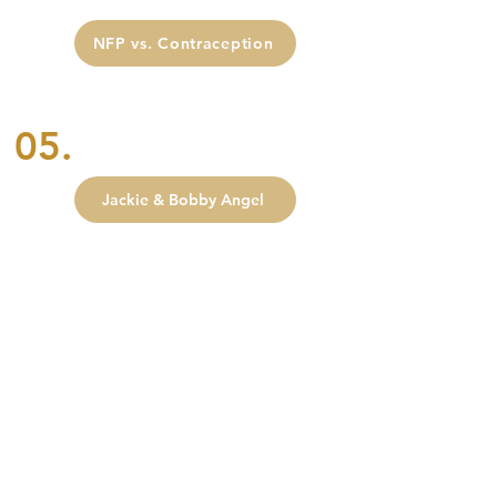
NFP vs. Contraception
05.
Jackie & Bobby Angel