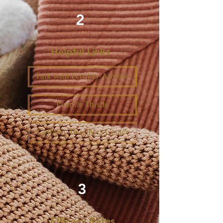
2
Helpful Links
Talk with Fertility Advisor
Pearl & Thistle
Catholic Bioethics Center
3
Efficacy Rates