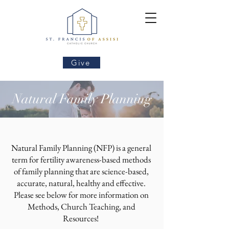
Give
Natural Family Planning
Natural Family Planning (NFP) is a general
term for fertility awareness-based methods
of family planning that are science-based,
accurate, natural, healthy and effective.
Please see below for more information on
Methods, Church Teaching, and
Resources!