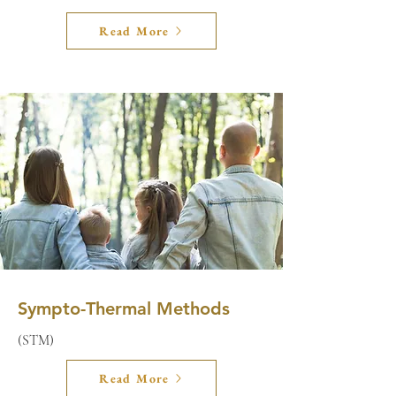
Read More
Sympto-Thermal Methods
(STM)
Read More