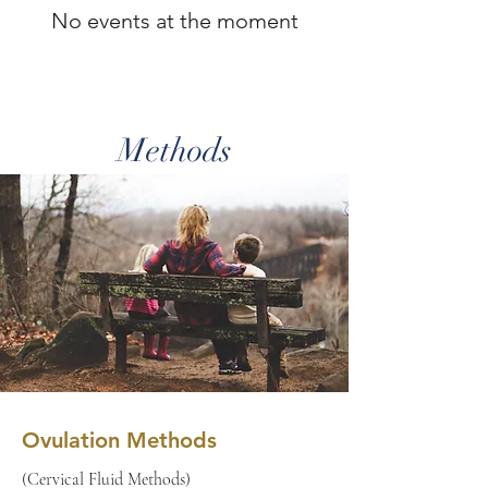
No events at the moment
Methods
Ovulation Methods
(Cervical Fluid Methods)