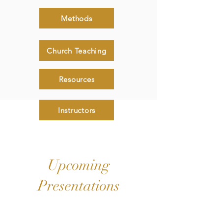
Methods
Church Teaching
Resources
Instructors
Upcoming
Presentations