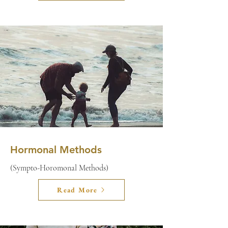
Hormonal Methods
(Sympto-Horomonal Methods)
Read More