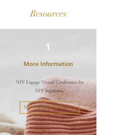
Resources
1
More Information
NFP Engage: Virtual Conference for
NFP beginners.
NFP Virtual Conference