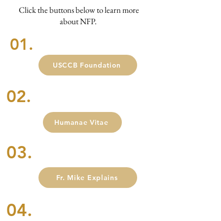
Click the buttons below to learn more
about NFP.
01.
USCCB Foundation
02.
Humanae Vitae
03.
Fr. Mike Explains
04.