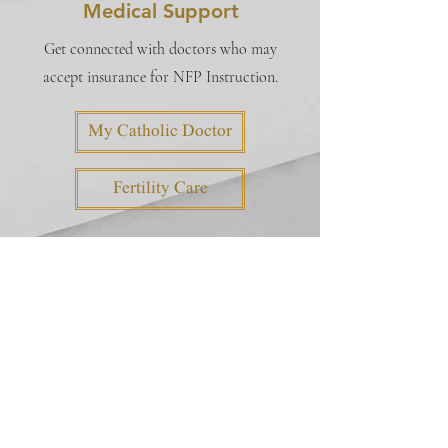
Medical Support
Get connected with doctors who may
accept insurance for NFP Instruction.
My Catholic Doctor
Fertility Care
Instructors
INSTRUCTOR DATABASE