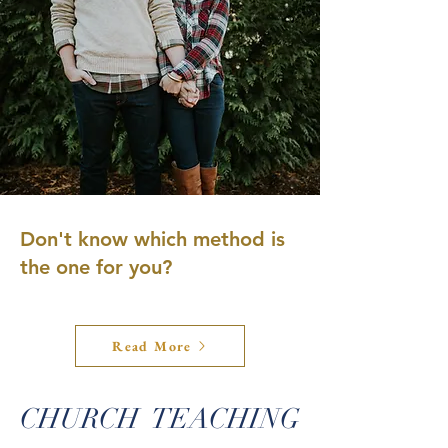
Don't know which method is
the one for you?
Read More
CHURCH TEACHING