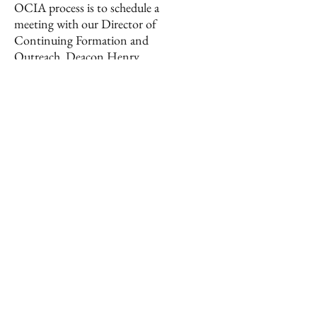
OCIA process is to schedule a
meeting with our Director of
Continuing Formation and
Outreach, Deacon Henry
Wiechman. Together we will see
how we can best help you grow
closer to Christ, grow in faith,
and receive the Sacraments of
Initiation.
Click
here
to request a meeting.