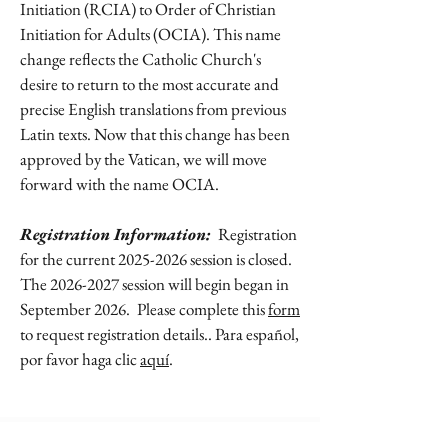
Initiation (RCIA) to Order of Christian
Initiation for Adults (OCIA). This name
change reflects the Catholic Church's
desire to return to the most accurate and
precise English translations from previous
Latin texts. Now that this change has been
approved by the Vatican, we will move
forward with the name OCIA.
Registration Information:
Registration
for the current
2025-2026
session is closed.
The
2026-2027
session will begin began in
September 2026.
Please complete this
form
to request registration details.. Para español,
por favor haga clic
aquí
.