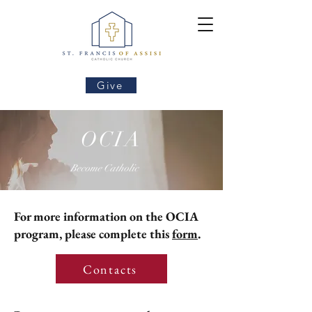
Give
OCIA
Become Catholic
For more information on the OCIA
program
, please complete this
form
.
Contacts