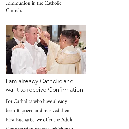
communion in the Catholic
Church.
I am already Catholic and
want to receive Confirmation.
For Catholics who have already
been Baptized and received their
First Eucharist, we offer the Adult
Confirmation process, which may