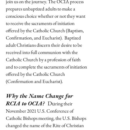
join us on the journey. The OCIA process
prepares unbaptized adults to make a
conscious choice whether or not they want
to receive the sacraments of initiation
offered by the Catholic Church (Baptism,
Confirmation, and Eucharist). Baptized
adult Christians discern their desire to be
received into full communion with the
Catholic Church by a profession of faith
and to complete the sacraments of initiation
offered by the Catholic Church
(Confirmation and Eucharist).
Why the Name Change for
RCIA to OCIA?
Du
ring their
November 2021 U.S. Conference of
Catholic Bishops meeting, the U.S. Bishops
changed the name of the Rite of Christian