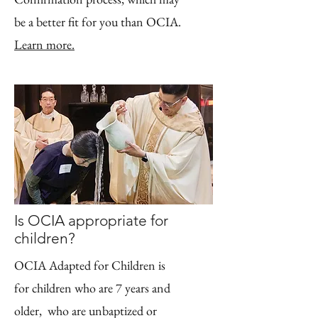
be a better fit for you than OCIA.
Learn more.
Is OCIA appropriate for
children?
OCIA Adapted for Children
is
for children who are 7 years and
older, who are unbaptized or