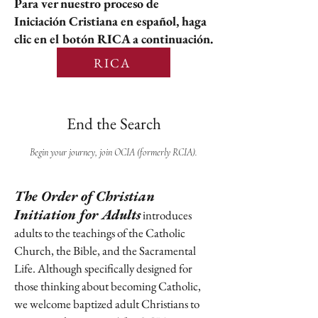
Para ver nuestro proceso de
Iniciación Cristiana en español, haga
clic en el botón RICA a continuación.
RICA
End the Search
Begin your journey, join OCIA (formerly RCIA).
The Order of Christian
Initiation for Adults
introduces
adults to the teachings of the Catholic
Church, the Bible, and the Sacramental
Life. Although specifically designed for
those thinking about becoming Catholic,
we welcome baptized adult Christians to