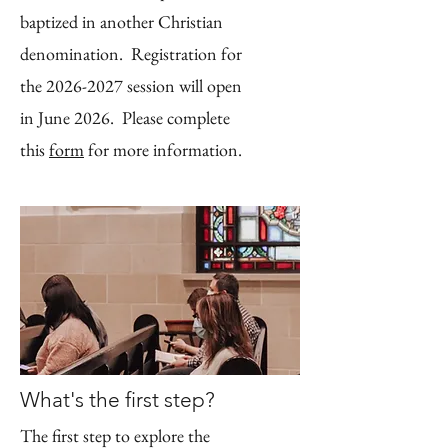
baptized in another Christian
denomination. Registration for
the 2026-2027 session will open
in June 2026. Please complete
this
form
for more information.
What's the first step?
The first step to explore the