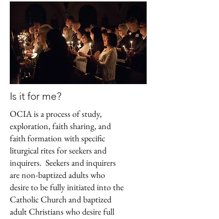
Is it for me?
OCIA is a process of study,
exploration, faith sharing, and
faith formation with specific
liturgical rites for seekers and
inquirers. Seekers and inquirers
are non-baptized adults who
desire to be fully initiated into the
Catholic Church and baptized
adult Christians who desire full