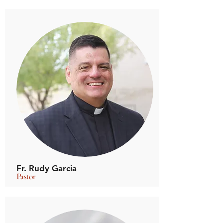
Fr. Rudy Garcia
Pastor