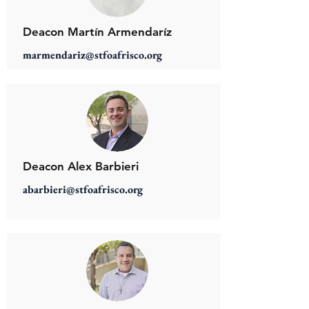
Deacon Martín Armendaríz
marmendariz@stfoafrisco.org
Deacon Alex Barbieri
abarbieri@stfoafrisco.org