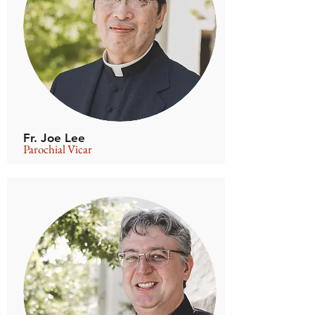
Fr. Joe Lee
Parochial Vicar