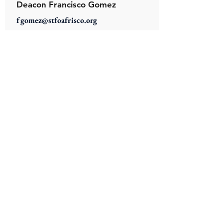
Deacon Francisco Gomez
fgomez@stfoafrisco.org
Deacon Saul Vazquez
svazquez@stfoafrisco.org
Deacon Henry Wiechman
hwiechman@stfoafrisco.org