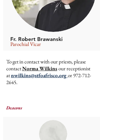
Fr. Robert Brawanski
Parochial Vicar
To get in contact with our priests, please
contact
Norma Wilkins
our receptionist
at
nwilkins@stfoafrisco.org
or
972-712-
2645
.
Deacons