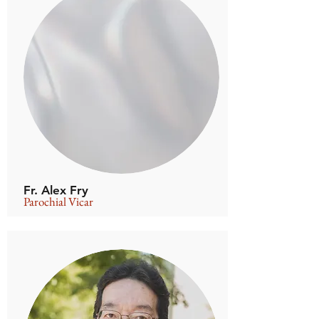
Fr. Alex Fry
Parochial Vicar