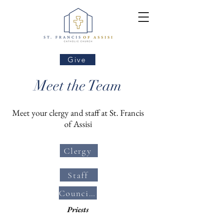
Give
Meet the Team
Meet your clergy and staff at St. Francis
of Assisi
Clergy
Staff
Councils/Committees
Priests