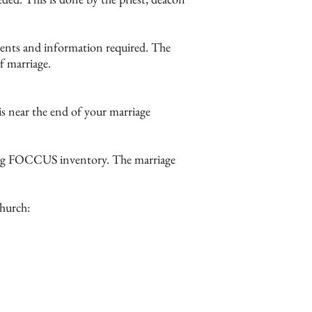
uments and information required. The
f marriage.
his near the end of your marriage
ding FOCCUS inventory. The marriage
Church: