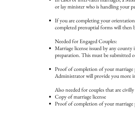
or lay minister who is handling your p
If you are completing your orientation
completed prenuptial forms will then b
Needed for Engaged Couples:
Marriage license issued by any county i
preparation. This must be submitted 
Proof of completion of your marriage
Administrator will provide you more in
Also needed for couples that are civill
Copy of marriage license
Proof of completion of your marriag