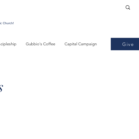
ic Church!
Give
scipleship
Gubbio's Coffee
Capital Campaign
s