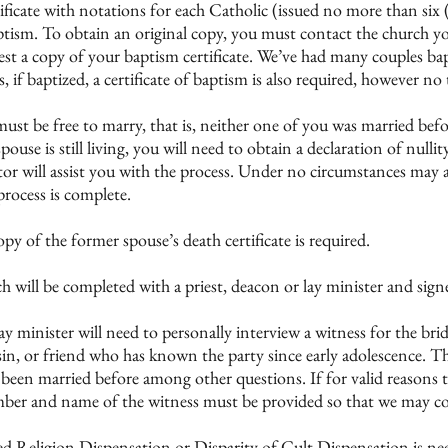
ficate with notations for each Catholic (issued no more than six 
tism. To obtain an original copy, you must contact the church yo
t a copy of your baptism certificate. We’ve had many couples bapti
if baptized, a certificate of baptism is also required, however no t
st be free to marry, that is, neither one of you was married befo
pouse is still living, you will need to obtain a declaration of null
r will assist you with the process. Under no circumstances may a
 process is complete.
py of the former spouse’s death certificate is required.
ill be completed with a priest, deacon or lay minister and signed 
 lay minister will need to personally interview a witness for the b
ousin, or friend who has known the party since early adolescence. T
 been married before among other questions. If for valid reasons
er and name of the witness must be provided so that we may con
xed Religion Dispensation or Disparity of Cult Dispensation is ne