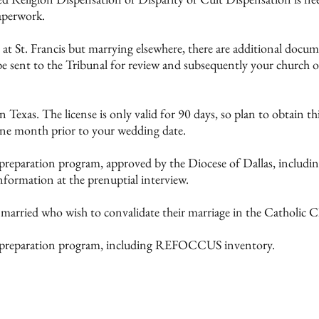
aperwork.
 at St. Francis but marrying elsewhere, there are additional doc
e sent to the Tribunal for review and subsequently your church o
n Texas. The license is only valid for 90 days, so plan to obtain t
one month prior to your wedding date.
 preparation program, approved by the Diocese of Dallas, inclu
formation at the prenuptial interview.
y married who wish to convalidate their marriage in the Catholic 
e preparation program, including REFOCCUS inventory.