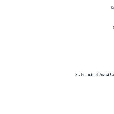
S
St. Francis of Assisi 