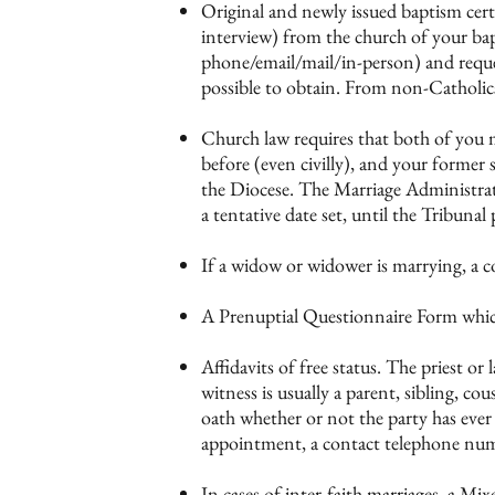
Original and newly issued baptism certi
interview) from the church of your bap
phone/email/mail/in-person) and reques
possible to obtain. From non-Catholics, 
Church law requires that both of you mu
before (even civilly), and your former s
the Diocese. The Marriage Administrato
a tentative date set, until the Tribunal
If a widow or widower is marrying, a co
A Prenuptial Questionnaire Form which w
Affidavits of free status. The priest or
witness is usually a parent, sibling, c
oath whether or not the party has ever
appointment, a contact telephone numb
In cases of inter-faith marriages, a Mi