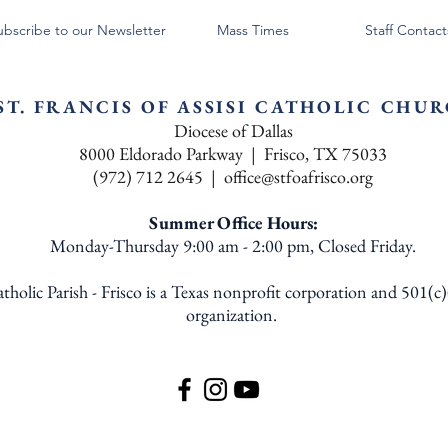
ubscribe to our Newsletter
Mass Times
Staff Contact
ST. FRANCIS OF ASSISI CATHOLIC CHU
Diocese of Dallas
8000 Eldorado Parkway | Frisco, TX 75033
(972) 712 2645 |
office@stfoafrisco.org
Summer Office Hours:
Monday-Thursday 9:00 am - 2:00 pm, Closed Friday.
Catholic Parish - Frisco is a Texas nonprofit corporation and 501(c
organization.