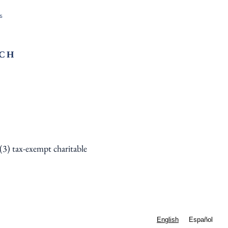
s
RCH
)(3) tax-exempt charitable
English
Español