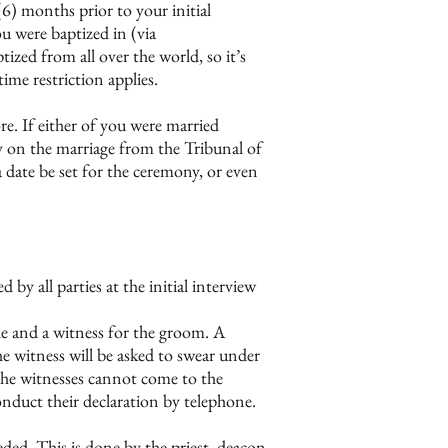
(6) months prior to your initial
u were baptized in (via
zed from all over the world, so it’s
ime restriction applies.
re. If either of you were married
ity on the marriage from the Tribunal of
 date be set for the ceremony, or even
by all parties at the initial interview
ride and a witness for the groom. A
he witness will be asked to swear under
 the witnesses cannot come to the
duct their declaration by telephone.
eded. This is done by the priest, deacon