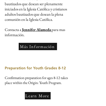
bautizados que desean ser plenamente
iniciados en la Iglesia Católica y cristianos
adultos bautizados que desean la plena
comunión en la Iglesia Católica.
Contacta a
Jennifer Alameda
para mas
información.
Más Información
Preparation for Youth Grades 8-12
Confirmation preparation for ages 8-12 takes
place within the Origin: Youth Program.
Learn More