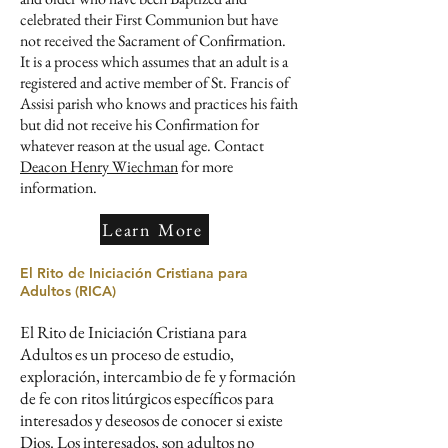
celebrated their First Communion but have
not received the Sacrament of Confirmation.
It is a process which assumes that an adult ​is a
registered and active member of St. Francis of
Assisi parish who knows and practices his faith
​​​but did not receive his Confirmation for
whatever reason at the usual age. ​Contact
Deacon Henry Wiechman
for more
information.
Learn More
El Rito de Iniciación Cristiana para
Adultos​​ (RICA)
El Rito de Iniciación Cristiana para
Adultos es un proceso de estudio,
exploración, intercambio de fe y formación
de fe con ritos litúrgicos específicos para
interesados y deseosos de conocer si existe
Dios. Los interesados, son adultos no