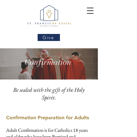
Give
Confirmation
Be sealed with the gift of the Holy
Spirit.
Confirmation Preparation for Adults​
Adult Confirmation is for Catholics 18 years
and older who have been Baptized and