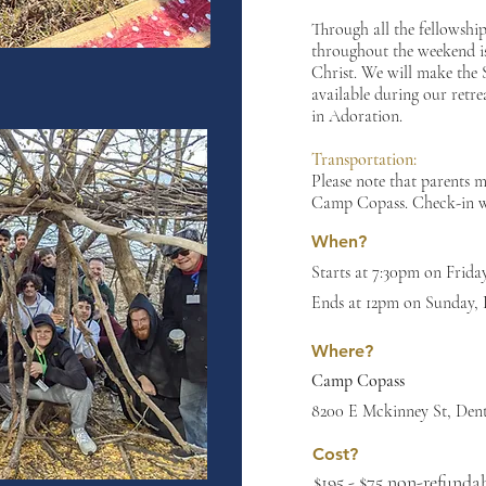
Through all the fellowshi
throughout the weekend is
Christ. We will make the
available during our retre
in Adoration.
Transportation:
Please note that parents 
Camp Copass. Check-in wi
When?
Starts at 7:30pm on Frid
Ends at 12pm on Sunday,
Where?
Camp Copass
8200 E Mckinney St, Den
Cost?
$195 - $75 non-refundab