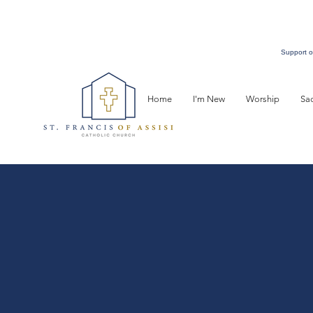
Support o
Home
I'm New
Worship
Sa