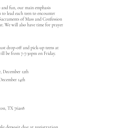
p and fun, our main emphasis
 to lead each teen to encounter
 Sacraments of Mass and Confession
at. We will also have time for prayer
must drop-off and pick-up teens at
ll be from 7-7:30pm on Friday.
ay, December 12th
 December 14th
ton, TX 76208
le deposit due at registration,