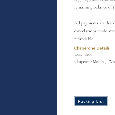
remaining balance of $
All payments are due 
cancelations made aft
refundable.
Chaperone Details
Cost - $100
Chaperone Meeting - Wed
Packing List