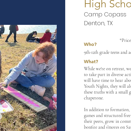
High Scho
Camp Copass
Denton, TX
*Price
Who?
9th-12th grade teens and 
What?
While we're on retreat,
we 
to take part in diverse ac
will have time to hear abo
Youth Nights, they will al
these truths with a small 
chaperone.
In addition to formation,
games and structured free 
their peers, grow in comm
bonfire and s’mores on Sa