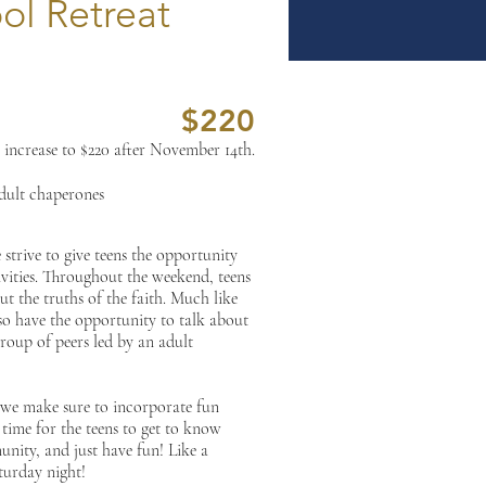
ol Retreat
$220
 increase to $220 after November 14th.
adult chaperones
strive to give teens the opportunity
tivities. Throughout the weekend, teens
ut the truths of the faith. Much like
so have the opportunity to talk about
group of peers led by an adult
 we make sure to incorporate fun
time for the teens to get to know
unity, and just have fun! Like a
turday night!