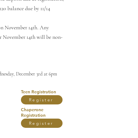
120 balance due by 11/14
on November 14th. Any
er November 14th will be non-
nesday, December 3rd at 6pm
Teen Registration
Register
Chaperone
Registration
Register