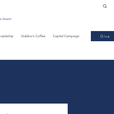
ic Church!
Give
scipleship
Gubbio's Coffee
Capital Campaign