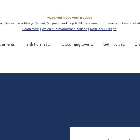
Have you made your pledge?
ur I Am with You Always Capital Campaign and help build the future of St. Francis of Assisi Cathol
Learn More
|
Watch our Informational Videos
|
Make Your Pledge
craments
Faith Formation
Upcoming Events
Get Involved
Di