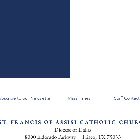
ubscribe to our Newsletter
Mass Times
Staff Contact
ST. FRANCIS OF ASSISI CATHOLIC CHU
Diocese of Dallas
8000 Eldorado Parkway | Frisco, TX 75033