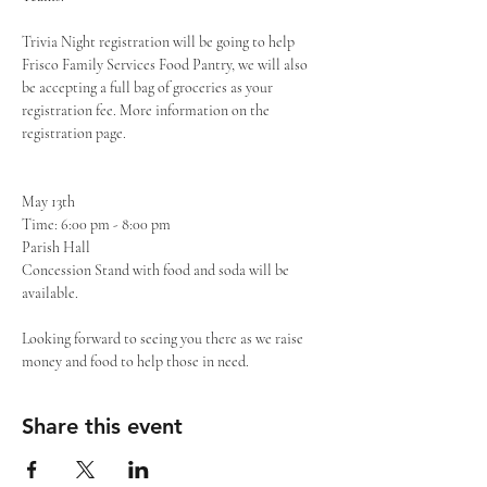
Trivia Night registration will be going to help 
Frisco Family Services Food Pantry, we will also 
be accepting a full bag of groceries as your 
registration fee. More information on the 
registration page. 

May 13th 

Time: 6:00 pm - 8:00 pm

Parish Hall

Concession Stand with food and soda will be 
available. 

Looking forward to seeing you there as we raise 
money and food to help those in need.
Share this event