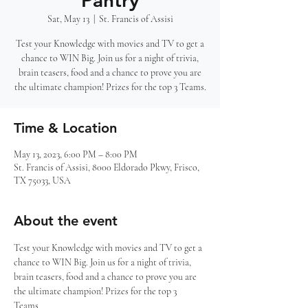
Pantry
Sat, May 13
  |  
St. Francis of Assisi
Test your Knowledge with movies and TV to get a
chance to WIN Big. Join us for a night of trivia,
brain teasers, food and a chance to prove you are
the ultimate champion! Prizes for the top 3 Teams.
Time & Location
May 13, 2023, 6:00 PM – 8:00 PM
St. Francis of Assisi, 8000 Eldorado Pkwy, Frisco,
TX 75033, USA
About the event
Test your Knowledge with movies and TV to get a 
chance to WIN Big. Join us for a night of trivia, 
brain teasers, food and a chance to prove you are 
the ultimate champion! Prizes for the top 3 
Teams. 
