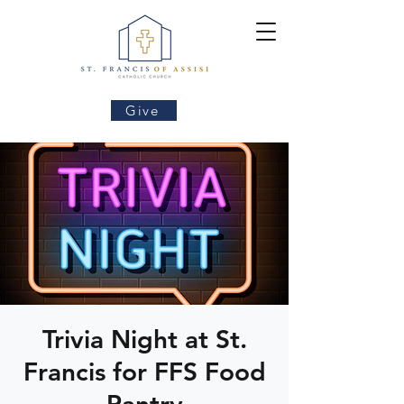
Give
Trivia Night at St.
Francis for FFS Food