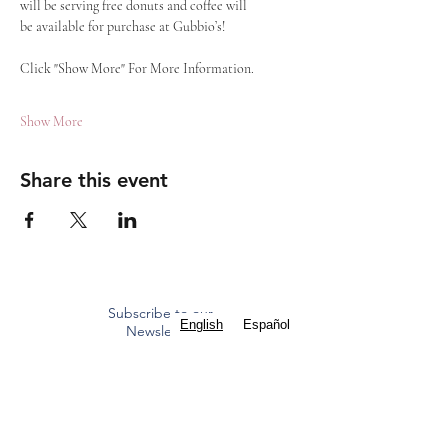
will be serving free donuts and coffee will 
be available for purchase at Gubbio’s!
Click "Show More" For More Information.
Show More
Share this event
Subscribe to our
English
Español
Newsletter
Mass Times
Staff Contacts
ST. FRANCIS OF ASSISI
CATHOLIC CHURCH