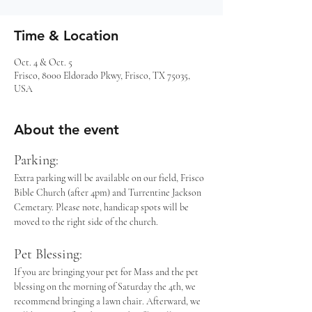
Time & Location
Oct. 4 & Oct. 5
Frisco, 8000 Eldorado Pkwy, Frisco, TX 75035,
USA
About the event
Parking: 
Extra parking will be available on our field, Frisco 
Bible Church (after 4pm) and Turrentine Jackson 
Cemetary. Please note, handicap spots will be 
moved to the right side of the church.
Pet Blessing:
If you are bringing your pet for Mass and the pet 
blessing on the morning of Saturday the 4th, we 
recommend bringing a lawn chair. Afterward, we 