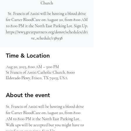
Church
St. Francis of Assisi will be hosting a blood drive
for Carter BloodCare on August 20, from 8:00 AM
to 8:00 PM it the North East Parking Lot. Sign Up:
https://ww3.greatpartners.org/donor/schedules/dri
ve_schedule/138938
Time & Location
Aug 20, 2023, 8:00 AM – 3:00 PM
St Francis of Assisi Catholic Church, 8000
Eldorado Pkwy, Frisco, TX 75033, USA
About the event
St. Francis of Assisi will be hosting a blood drive 
for Carter BloodCare on August 20, from 8:00 
AM to 8:00 PM it the North East Parking Lot. 
Walk ups will be accepted but you might have to 