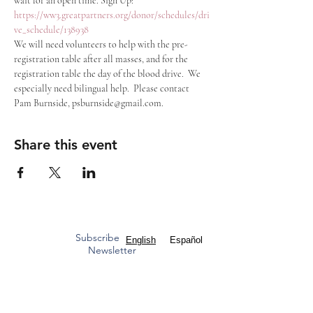
wait for an open time. Sign Up: 
https://ww3.greatpartners.org/donor/schedules/dri
ve_schedule/138938
We will need volunteers to help with the pre-
registration table after all masses, and for the 
registration table the day of the blood drive.  We 
especially need bilingual help.  Please contact 
Pam Burnside, psburnside@gmail.com.
Share this event
Subscribe to our
English
Español
Newsletter
Mass Times
Staff Contacts
ST. FRANCIS OF ASSISI