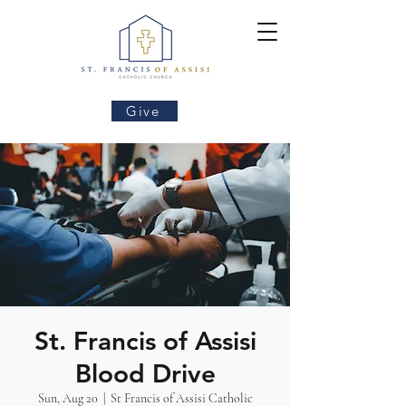
Give
St. Francis of Assisi
Blood Drive
Sun, Aug 20
  |  
St Francis of Assisi Catholic