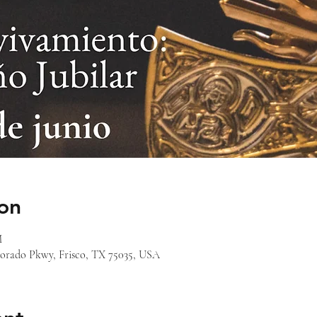
on
M
orado Pkwy, Frisco, TX 75035, USA