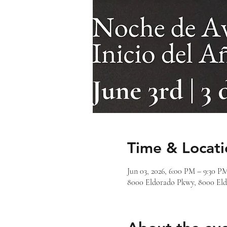
Time & Locati
Jun 03, 2026, 6:00 PM – 9:30 P
8000 Eldorado Pkwy, 8000 Eld