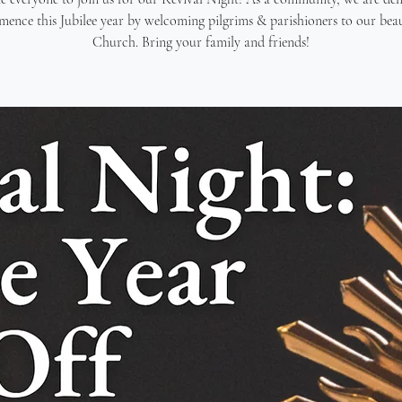
ence this Jubilee year by welcoming pilgrims & parishioners to our beau
Church. Bring your family and friends!