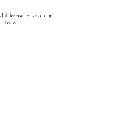
 Jubilee year by welcoming 
ts below! 
s