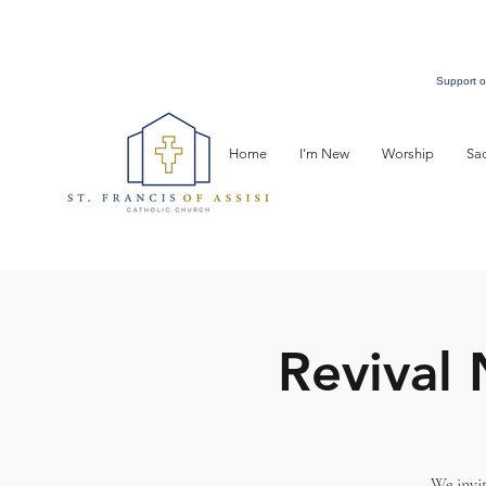
Support o
Home
I'm New
Worship
Sa
Revival 
We invit