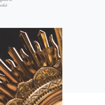
tiful