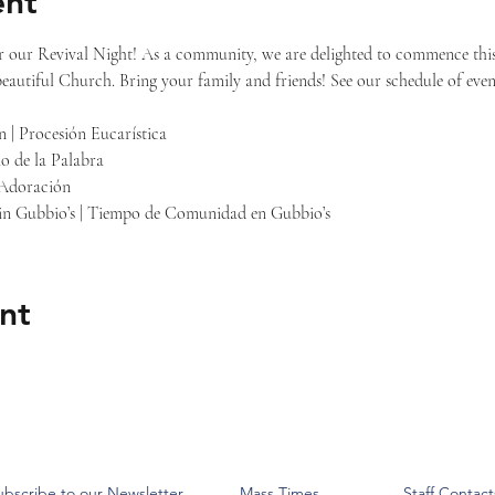
ent
or our Revival Night! As a community, we are delighted to commence this
beautiful Church. Bring your family and friends! See our schedule of even
n | Procesión Eucarística
io de la Palabra
 Adoración
 in Gubbio’s | Tiempo de Comunidad en Gubbio’s
nt
ubscribe to our Newsletter
Mass Times
Staff Contact