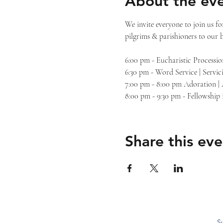
About the ev
We invite everyone to join us f
pilgrims & parishioners to our 
6:00 pm - Eucharistic Processio
6:30 pm - Word Service | Servic
7:00 pm - 8:00 pm Adoration |
8:00 pm - 9:30 pm - Fellowship
Share this eve
S