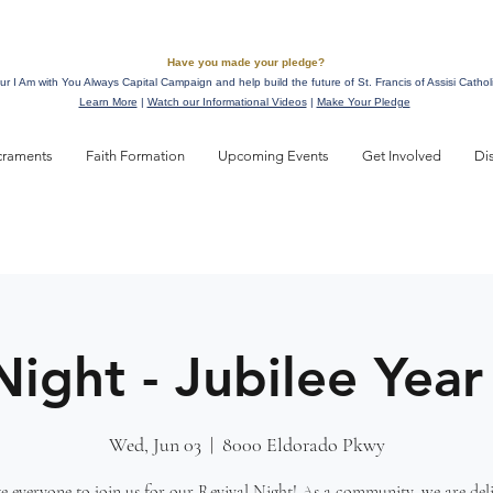
Have you made your pledge?
ur I Am with You Always Capital Campaign and help build the future of St. Francis of Assisi Cathol
Learn More
|
Watch our Informational Videos
|
Make Your Pledge
craments
Faith Formation
Upcoming Events
Get Involved
Di
Night - Jubilee Year
Wed, Jun 03
  |  
8000 Eldorado Pkwy
e everyone to join us for our Revival Night! As a community, we are del