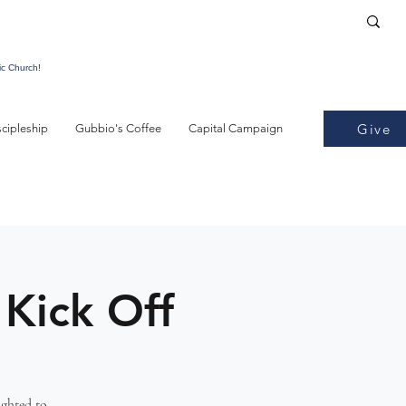
ic Church!
Give
scipleship
Gubbio's Coffee
Capital Campaign
 Kick Off
ighted to