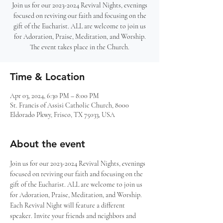
Join us for our 2023-2024 Revival Nights, evenings
focused on reviving our faith and focusing on the
gift of the Eucharist. ALL are welcome to join us
for Adoration, Praise, Meditation, and Worship.
The event takes place in the Church.
Time & Location
Apr 03, 2024, 6:30 PM – 8:00 PM
St. Francis of Assisi Catholic Church, 8000
Eldorado Pkwy, Frisco, TX 75033, USA
About the event
Join us for our 2023-2024 Revival Nights, evenings 
focused on reviving our faith and focusing on the 
gift of the Eucharist. ALL are welcome to join us 
for Adoration, Praise, Meditation, and Worship. 
Each Revival Night will feature a different 
speaker. Invite your friends and neighbors and 