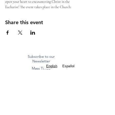
open your heart to encountering Christ in the 
Eucharist! The event takes place in the Church.
Share this event
Subscribe to our
Newsletter
English
Español
Mass Times
Staff Contacts
ST. FRANCIS OF ASSISI
CATHOLIC CHURCH
Diocese of Dallas
8000 Eldorado Parkway | Frisco, TX 75033
(972) 712 2645
|
office@stfoafrisco.org