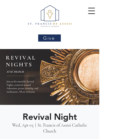
Give
Revival Night
Wed, Apr 03
  |  
St. Francis of Assisi Catholic
Church