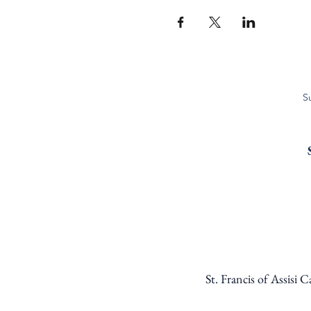
S
St. Francis of Assisi 