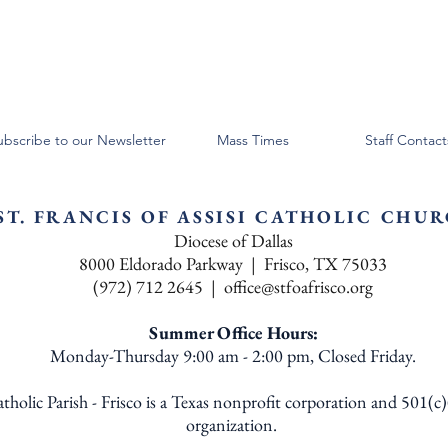
ubscribe to our Newsletter
Mass Times
Staff Contact
ST. FRANCIS OF ASSISI CATHOLIC CHU
Diocese of Dallas
8000 Eldorado Parkway | Frisco, TX 75033
(972) 712 2645 |
office@stfoafrisco.org
Summer Office Hours:
Monday-Thursday 9:00 am - 2:00 pm, Closed Friday.
Catholic Parish - Frisco is a Texas nonprofit corporation and 501(c
organization.