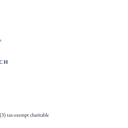
s
RCH
)(3) tax-exempt charitable