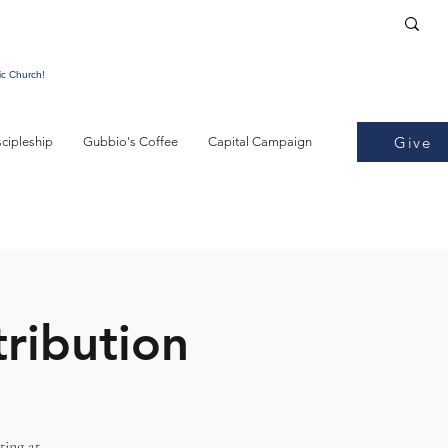
ic Church!
Give
scipleship
Gubbio's Coffee
Capital Campaign
tribution
ting at