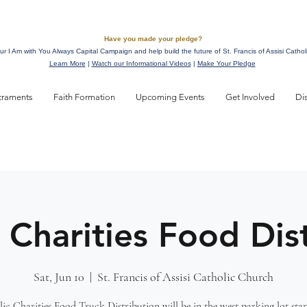
Have you made your pledge?
ur I Am with You Always Capital Campaign and help build the future of St. Francis of Assisi Cathol
Learn More
|
Watch our Informational Videos
|
Make Your Pledge
craments
Faith Formation
Upcoming Events
Get Involved
Di
 Charities Food Dis
Sat, Jun 10
  |  
St. Francis of Assisi Catholic Church
ic Charities Food Truck Distribution will be in the west parking lot star