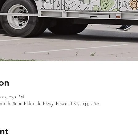
on
2023, 2:30 PM
 Church, 8000 Eldorado Pkwy, Frisco, TX 75033, USA
nt