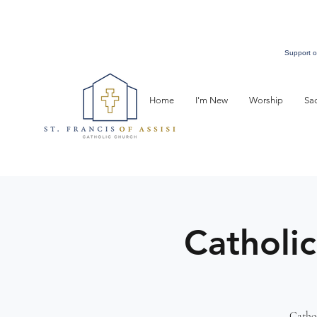
Support o
Home
I'm New
Worship
Sa
Catholic
Cathol