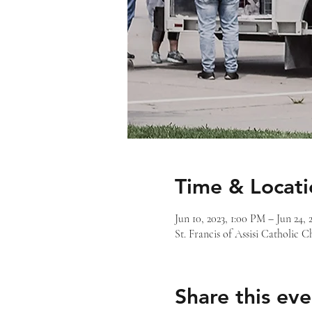
Time & Locati
Jun 10, 2023, 1:00 PM – Jun 24, 
St. Francis of Assisi Catholic
Share this eve