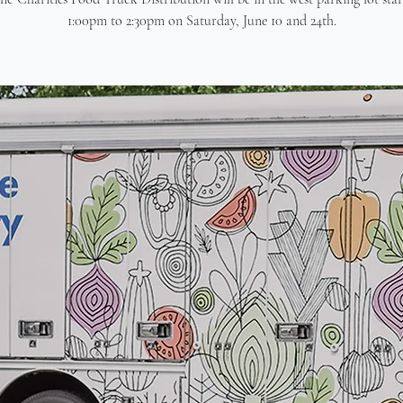
1:00pm to 2:30pm on Saturday, June 10 and 24th.