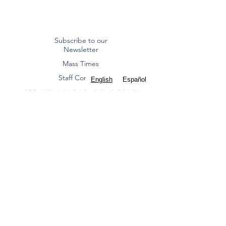
Subscribe to our
Newsletter
Mass Times
Staff Contacts
English
Español
ST. FRANCIS OF ASSISI
CATHOLIC CHURCH
Diocese of Dallas
8000 Eldorado Parkway | Frisco, TX 75033
(972) 712 2645
|
office@stfoafrisco.org
Summer Office Hours:
Monday-Thursday 9:00 am - 2:00 pm, Closed
Friday.
St. Francis of Assisi Catholic Parish - Frisco is a
Texas nonprofit corporation and 501(c)(3) tax-