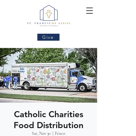
Give
Catholic Charities
Food Distribution
Sat, Nov 30
  |  
Frisco