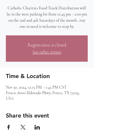
Catholic Charities Food Truck Distribution will
be in the west parking lot from 12:45 pm - 2:00 pm
on the 2nd and 4th Saturdays of the month. Any
one in need is welcome to stop by.
Registration is closed
See other events
Time & Location
Nov 30, 2024, 12:15 PM – 1:45 PM CST
Frisco, 8000 Eldorado Pkwy, Frisco, TX 75035,
USA
Share this event