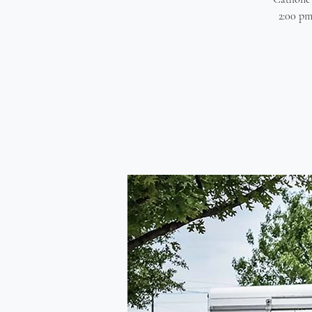
2:00 pm