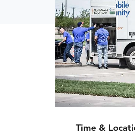
Time & Locati