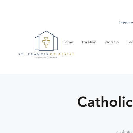
Support o
Home
I'm New
Worship
Sa
Catholic
Catholic 