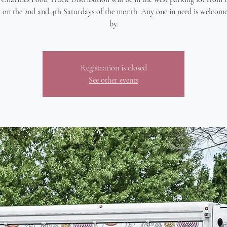
 on the 2nd and 4th Saturdays of the month. Any one in need is welcome
by.
Registration is closed
See other events