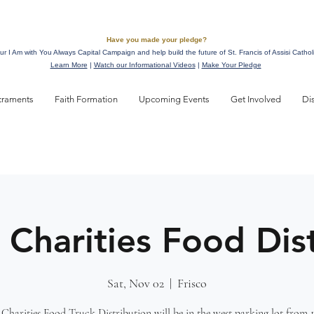
Have you made your pledge?
ur I Am with You Always Capital Campaign and help build the future of St. Francis of Assisi Cathol
Learn More
|
Watch our Informational Videos
|
Make Your Pledge
craments
Faith Formation
Upcoming Events
Get Involved
Di
 Charities Food Dis
Sat, Nov 02
  |  
Frisco
Charities Food Truck Distribution will be in the west parking lot from 1