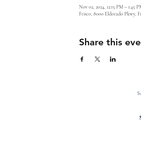
Nov 02, 2024, 12:15 PM – 1:45
Frisco, 8000 Eldorado Pkwy, F
Share this eve
S