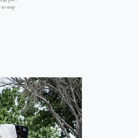
 to stop