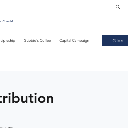
ic Church!
Give
scipleship
Gubbio's Coffee
Capital Campaign
tribution
2:45 pm -