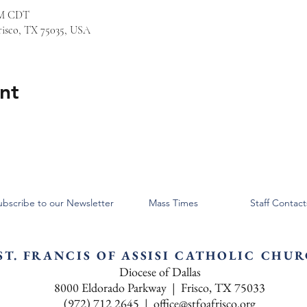
 PM CDT
risco, TX 75035, USA
nt
ubscribe to our Newsletter
Mass Times
Staff Contact
ST. FRANCIS OF ASSISI CATHOLIC CHU
Diocese of Dallas
8000 Eldorado Parkway | Frisco, TX 75033
(972) 712 2645 |
office@stfoafrisco.org