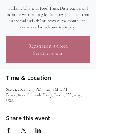
Catholic Charities Food Truck Distribution will
be in the west parking lot from 12:45 pm - 2:00 pm
on the 2nd and 4th Saturdays of the month. Any
one in need is welcome to stop by.
Registration is closed
See other events
Time & Location
Sep 21, 2024, 12:15 PM – 1:45 PM CDT
Frisco, 8000 Eldorado Pkwy, Frisco, TX 75035,
USA
Share this event