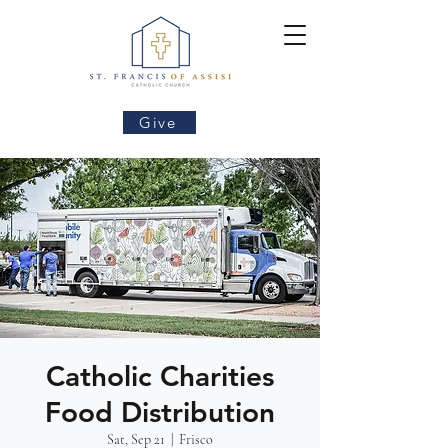
Give
Catholic Charities
Food Distribution
Sat, Sep 21
  |  
Frisco