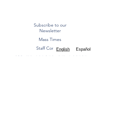
Subscribe to our
Newsletter
Mass Times
Staff Contacts
English
Español
ST. FRANCIS OF ASSISI
CATHOLIC CHURCH
Diocese of Dallas
8000 Eldorado Parkway | Frisco, TX 75033
(972) 712 2645
|
office@stfoafrisco.org
Summer Office Hours:
Monday-Thursday 9:00 am - 2:00 pm, Closed
Friday.
St. Francis of Assisi Catholic Parish - Frisco is a
Texas nonprofit corporation and 501(c)(3) tax-