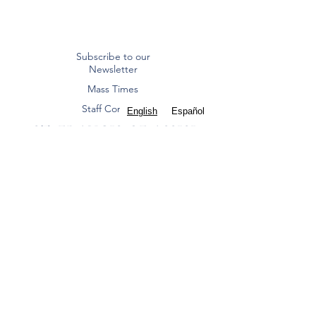
Subscribe to our
Newsletter
Mass Times
Staff Contacts
English
Español
ST. FRANCIS OF ASSISI
CATHOLIC CHURCH
Diocese of Dallas
8000 Eldorado Parkway | Frisco, TX 75033
(972) 712 2645
|
office@stfoafrisco.org
Summer Office Hours:
Monday-Thursday 9:00 am - 2:00 pm, Closed
Friday.
St. Francis of Assisi Catholic Parish - Frisco is a
Texas nonprofit corporation and 501(c)(3) tax-