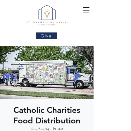
Give
Catholic Charities
Food Distribution
Sat, Aug 24
  |  
Frisco