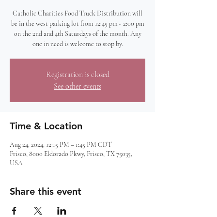
Catholic Charities Food Truck Distribution will
be in the west parking lot from 12:45 pm - 2:00 pm
on the 2nd and 4th Saturdays of the month. Any
one in need is welcome to stop by.
Registration is closed
See other events
Time & Location
Aug 24, 2024, 12:15 PM – 1:45 PM CDT
Frisco, 8000 Eldorado Pkwy, Frisco, TX 75035,
USA
Share this event