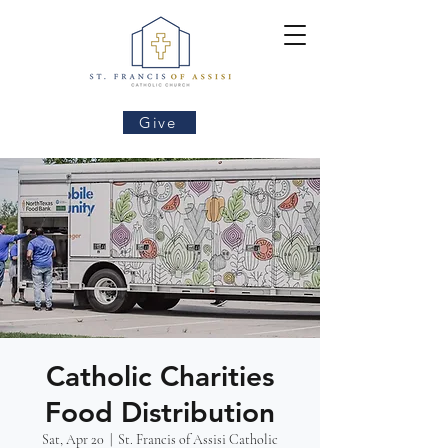
Give
Catholic Charities
Food Distribution
Sat, Apr 20
  |  
St. Francis of Assisi Catholic