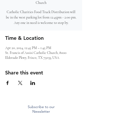
Church
Catholic Charities Food Truck Distribution will
be in the west parking lot from 12:45pm - 2:00 pm.
Any one in need is welcome to stop by.
Time & Location
Apr 20, 2024, 12:45 PM – 1:45 PM
St. Francis of Assisi Catholic Church, 8000
Eldorado Pkwy, Frisco, TX 75033, USA
Share this event
Subscribe to our
Newsletter