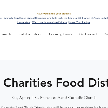
Have you made your pledge?
ur I Am with You Always Capital Campaign and help build the future of St. Francis of Assisi Cathol
Learn More
|
Watch our Informational Videos
|
Make Your Pledge
craments
Faith Formation
Upcoming Events
Get Involved
Di
 Charities Food Dis
Sat, Apr 13
  |  
St. Francis of Assisi Catholic Church
 Charities Food Truck Distribution will be in the west parking lot from 