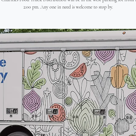
2:00 pm. Any one in need is welcome to stop by.