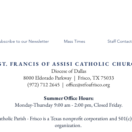
ubscribe to our Newsletter
Mass Times
Staff Contact
ST. FRANCIS OF ASSISI CATHOLIC CHU
Diocese of Dallas
8000 Eldorado Parkway | Frisco, TX 75033
(972) 712 2645 |
office@stfoafrisco.org
Summer Office Hours:
Monday-Thursday 9:00 am - 2:00 pm, Closed Friday.
Catholic Parish - Frisco is a Texas nonprofit corporation and 501(c
organization.