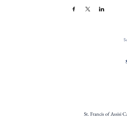
S
St. Francis of Assisi 