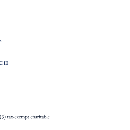
s
RCH
)(3) tax-exempt charitable