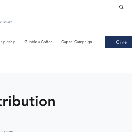
ic Church!
Give
scipleship
Gubbio's Coffee
Capital Campaign
tribution
12:45pm -