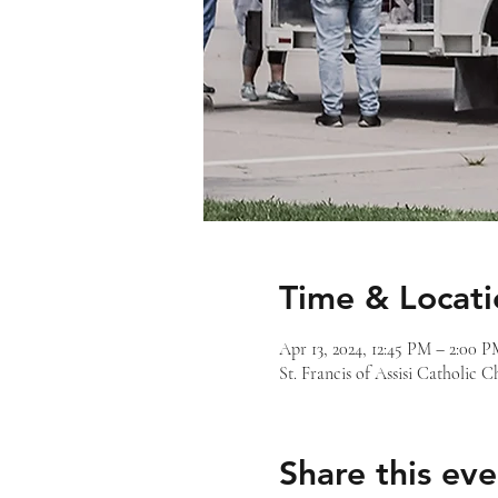
Time & Locati
Apr 13, 2024, 12:45 PM – 2:00 
St. Francis of Assisi Catholic
Share this eve