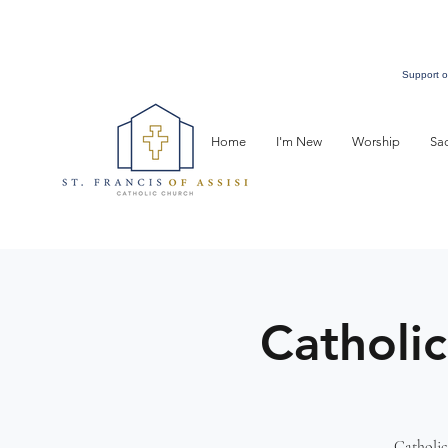
Support o
Home
I'm New
Worship
Sa
Catholic
Catholic