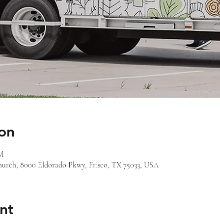
on
PM
 Church, 8000 Eldorado Pkwy, Frisco, TX 75033, USA
nt