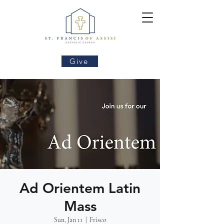
Give
Ad Orientem Latin
Mass
Sun, Jan 11
  |  
Frisco