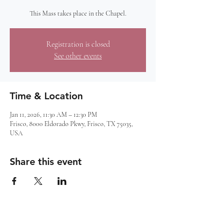
This Mass takes place in the Chapel.
Registration is closed
See other events
Time & Location
Jan 11, 2026, 11:30 AM – 12:30 PM
Frisco, 8000 Eldorado Pkwy, Frisco, TX 75035,
USA
Share this event