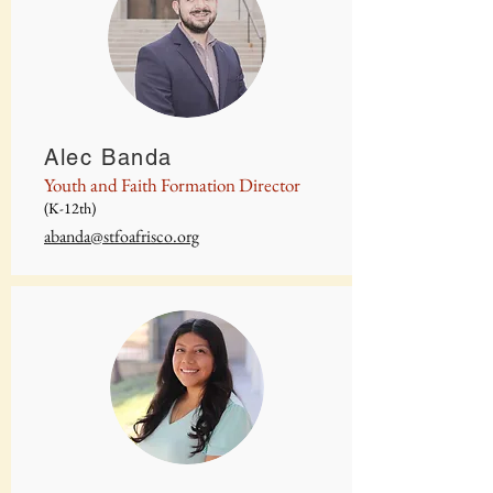
Alec Banda
Youth and Faith Formation Director
(K-12th)
abanda@stfoafrisco.org