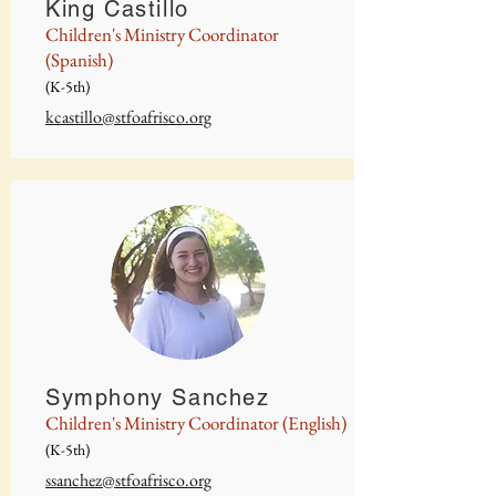
King Castillo
Children's Ministry Coordinator
(Spanish)
(K-5th)
kcastillo@stfoafrisco.org
Symphony Sanchez
Children's Ministry Coordinator (English)
(K-5th)
ssanchez@stfoafrisco.org