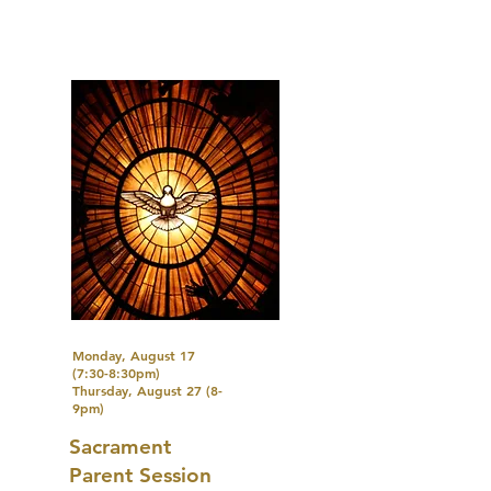
Monday, August 17
(7:30-8:30pm)
Thursday, August 27 (8-
9pm)
Sacrament
Parent Session