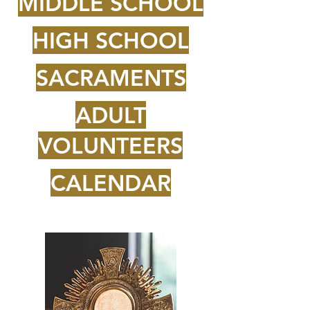
MIDDLE SCHOOL
HIGH SCHOOL
SACRAMENTS
ADULT
VOLUNTEERS
CALENDAR