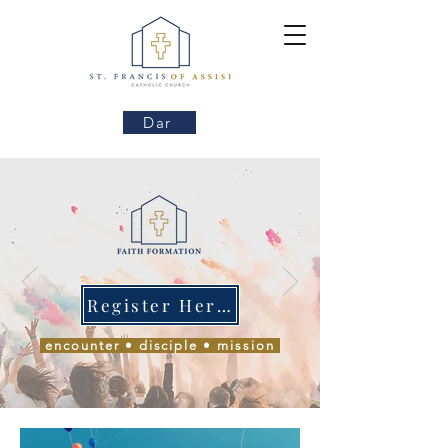
Dar
Register Here!
encounter • disciple • mission