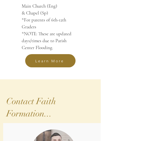
Main Church (Eng)
& Chapel (Sp)
*For parents of 6th-12th
Graders
*NOTE: These are updated
days/times due to Parish
Center Flooding.
Learn More
Contact Faith
Formation...