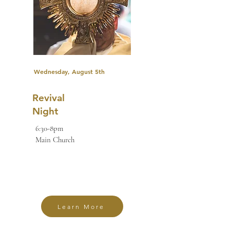
Wednesday, August 5th
Revival
Night
6:30-8pm
Main Church
Learn More