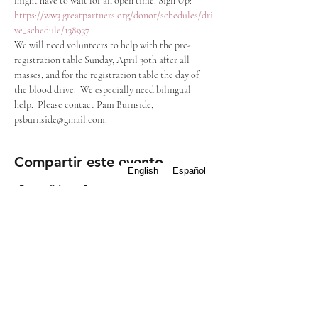
might have to wait for an open time. Sign Up: 
https://ww3.greatpartners.org/donor/schedules/dri
ve_schedule/138937
We will need volunteers to help with the pre-
registration table Sunday, April 30th after all 
masses, and for the registration table the day of 
the blood drive.  We especially need bilingual 
help.  Please contact Pam Burnside, 
psburnside@gmail.com.
Compartir este evento
English
Español
Subscribe to our
Newsletter
Mass Times
Staff Contacts