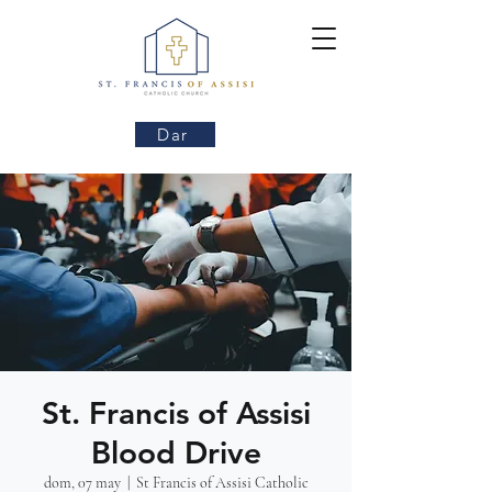
Dar
St. Francis of Assisi
Blood Drive
dom, 07 may
  |  
St Francis of Assisi Catholic