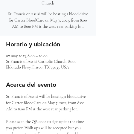
Church
St. Francis of Assisi will be hosting a blood drive
for Carter BloodCare on May 7, 2023, from 8:00
AM to 8:00 PM it the west rear parking lot.
Horario y ubicación
07 may 2023, 8:00 – 20:00
St Francis of Assisi Catholic Church, 8000
Eldorado Pkwy, Frisco, TX 75033, USA
Acerca del evento
St. Francis of Assisi will be hosting a blood drive 
for Carter BloodCare on May 7, 2023, from 8:00 
AM to 8:00 PM it the west rear parking lot. 

Please scan the QR code to sign up for the time 
you prefer. Walk ups will be accepted but you 