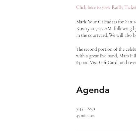
Click here to view Raffle Ticket
Mark Your Calendars for Saturda
Rosary at 7:45 AM, following by 
in the courtyard. We will also b
The second portion of the celeb
with a great live band, Mars Hill
$3,000 Visa Gift Card, and rese
Agenda
7:45 - 8:30
45 minutos