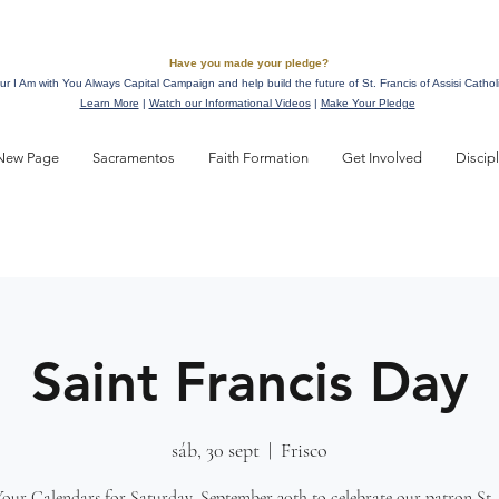
Have you made your pledge?
ur I Am with You Always Capital Campaign and help build the future of St. Francis of Assisi Cathol
Learn More
|
Watch our Informational Videos
|
Make Your Pledge
New Page
Sacramentos
Faith Formation
Get Involved
Discip
Saint Francis Day
sáb, 30 sept
  |  
Frisco
our Calendars for Saturday, September 30th to celebrate our patron St. 