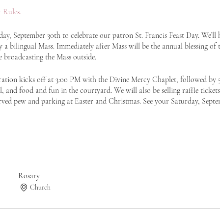
 Rules.
y, September 30th to celebrate our patron St. Francis Feast Day. We’ll ha
a bilingual Mass. Immediately after Mass will be the annual blessing of t
e broadcasting the Mass outside.
ration kicks off at 3:00 PM with the Divine Mercy Chaplet, followed by
, and food and fun in the courtyard. We will also be selling raffle tickets
rved pew and parking at Easter and Christmas. See your Saturday, Septe
Rosary
Church