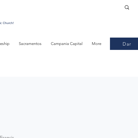
ic Church!
Dar
leship
Sacramentos
Campania Capital
More
Francis