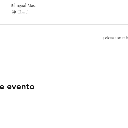
Bilingual Mass
Church
4 elementos más
e evento