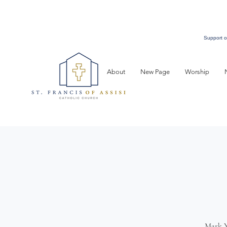
Support o
About
New Page
Worship
Mark Y