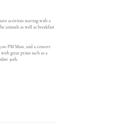
ve activities starting with a
he animals as well as breakfast
 5:00 PM Mass, and a concert
 with great prizes such as a
mber 30th.