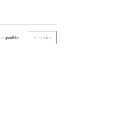
Ver todos
 disponibles