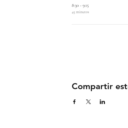
8:30 - 9:15
45 minutos
Compartir est