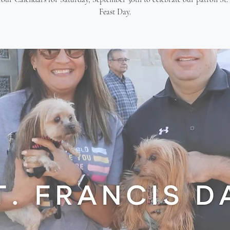
Feast Day.