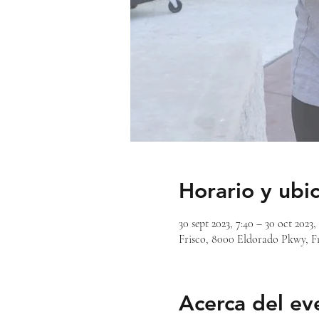
Horario y ubi
30 sept 2023, 7:40 – 30 oct 2023,
Frisco, 8000 Eldorado Pkwy, F
Acerca del ev