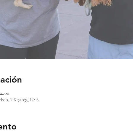
cación
 22:00
risco, TX 75033, USA
ento