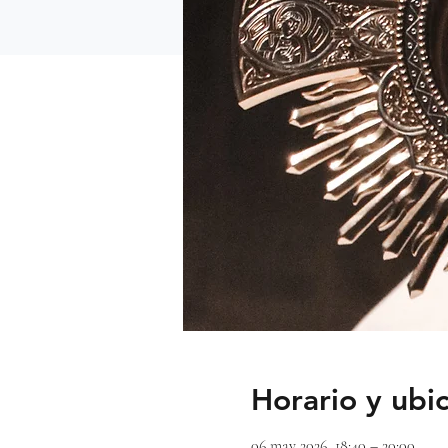
Horario y ubi
06 may 2026, 18:40 – 20:00