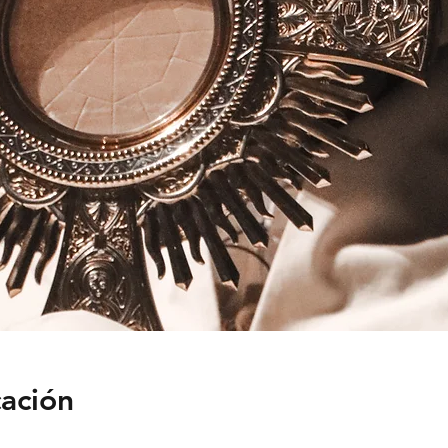
cación