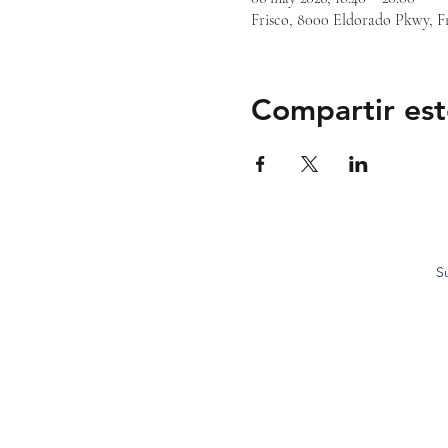
Frisco, 8000 Eldorado Pkwy, F
Compartir est
S