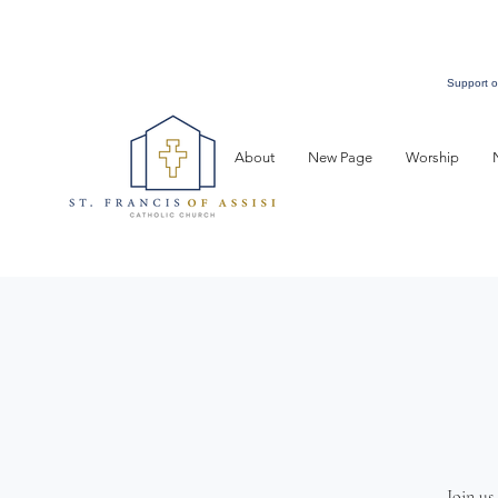
Support o
About
New Page
Worship
Join us