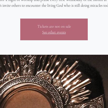
's invite others to encounter the living God who is still doing miracles to
Tickets are not on sale
See other events