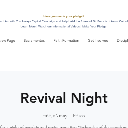
Have you made your pledge?
ur I Am with You Always Capital Campaign and help build the future of St. Francis of Assisi Cathol
Learn More
|
Watch our Informational Videos
|
Make Your Pledge
New Page
Sacramentos
Faith Formation
Get Involved
Discip
Revival Night
mié, 06 may
  |  
Frisco
 for a night of worship and praise every first Wednesday of the month at