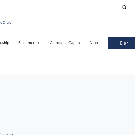
ic Church!
Dar
leship
Sacramentos
Campania Capital
More
 6:45pm.