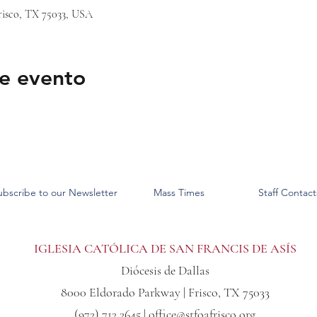
risco, TX 75033, USA
e evento
ubscribe to our Newsletter
Mass Times
Staff Contact
IGLESIA CATÓLICA DE SAN FRANCIS DE ASÍS
Diócesis de Dallas
8000 Eldorado Parkway | Frisco, TX 75033
(972) 712 2645 |
office@stfoafrisco.org