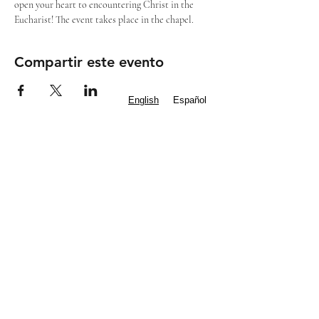
open your heart to encountering Christ in the 
Eucharist! The event takes place in the chapel.
Compartir este evento
English
Español
Subscribe to our
Newsletter
Mass Times
Staff Contacts
IGLESIA CATÓLICA DE SAN FRANCIS
DE ASÍS
Diócesis de Dallas
8000 Eldorado Parkway | Frisco, TX 75033
(972) 712 2645
|
office@stfoafrisco.org