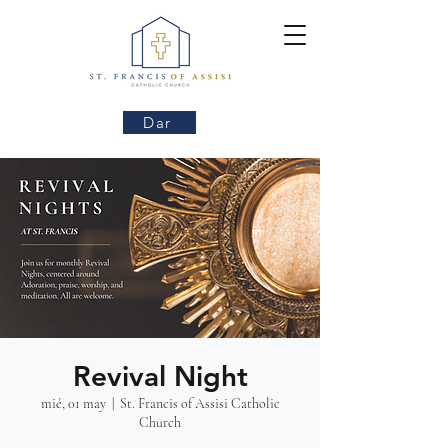
Dar
Revival Night
mié, 01 may
  |  
St. Francis of Assisi Catholic
Church