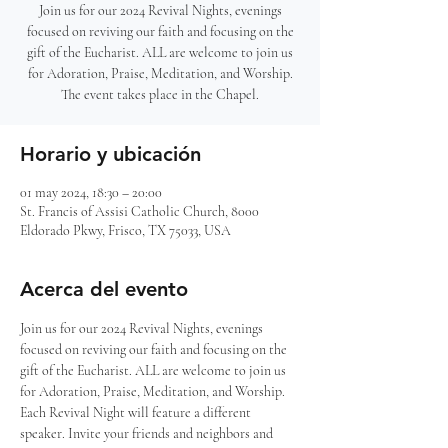
Join us for our 2024 Revival Nights, evenings
focused on reviving our faith and focusing on the
gift of the Eucharist. ALL are welcome to join us
for Adoration, Praise, Meditation, and Worship.
The event takes place in the Chapel.
Horario y ubicación
01 may 2024, 18:30 – 20:00
St. Francis of Assisi Catholic Church, 8000
Eldorado Pkwy, Frisco, TX 75033, USA
Acerca del evento
Join us for our 2024 Revival Nights, evenings 
focused on reviving our faith and focusing on the 
gift of the Eucharist. ALL are welcome to join us 
for Adoration, Praise, Meditation, and Worship. 
Each Revival Night will feature a different 
speaker. Invite your friends and neighbors and 