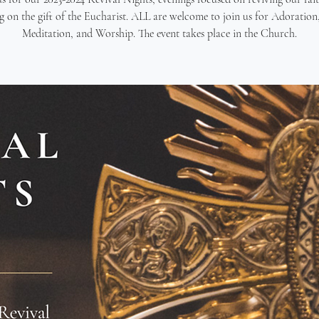
g on the gift of the Eucharist. ALL are welcome to join us for Adoration,
Meditation, and Worship. The event takes place in the Church.