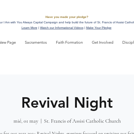
Have you made your pledge?
ur I Am with You Always Capital Campaign and help build the future of St. Francis of Assisi Cathol
Learn More
|
Watch our Informational Videos
|
Make Your Pledge
New Page
Sacramentos
Faith Formation
Get Involved
Discip
Revival Night
mié, 01 may
  |  
St. Francis of Assisi Catholic Church
us for our 2023-2024 Revival Nights, evenings focused on reviving our fai