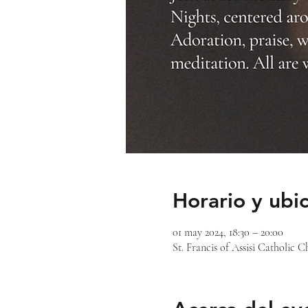
Horario y ubi
01 may 2024, 18:30 – 20:00
St. Francis of Assisi Catholic