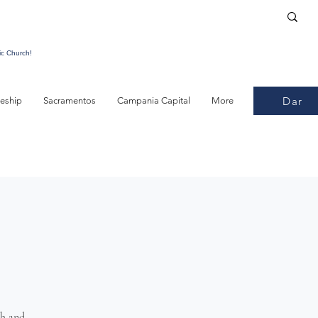
ic Church!
Dar
leship
Sacramentos
Campania Capital
More
th and