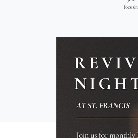
focusin