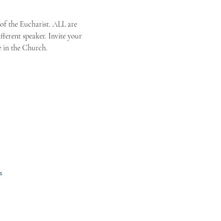
 of the Eucharist. ALL are 
ferent speaker. Invite your 
e in the Church.
s