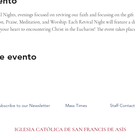
ento
l Nights, evenings focused on reviving our faith and focusing on the gift
n, Praise, Meditation, and Worship. Each Revival Night will feature a dif
your heart to encountering Christ in the Eucharist! The event takes plac
e evento
ubscribe to our Newsletter
Mass Times
Staff Contact
IGLESIA CATÓLICA DE SAN FRANCIS DE ASÍS