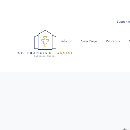
Support o
About
New Page
Worship
Join 