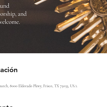
cación
 Church, 8000 Eldorado Pkwy, Frisco, TX 75033, USA