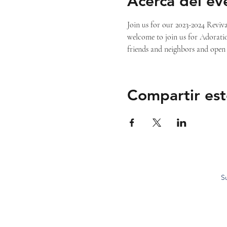
Acerca del ev
Join us for our 2023-2024 Reviva
welcome to join us for Adoratio
friends and neighbors and open 
Compartir est
S