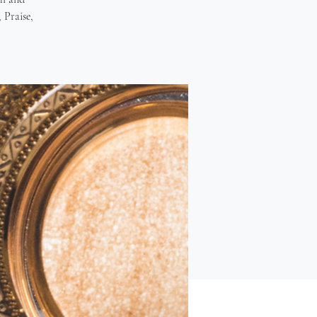
 Praise,