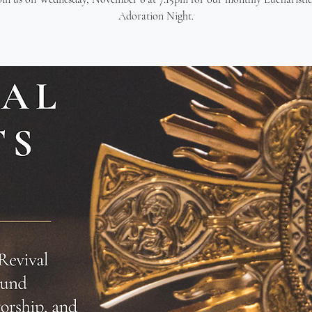
Adoration Night.