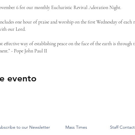
ovember 6 for our monthly Eucharistic Revival Adoration Night.
ncludes one hour of praise and worship on the first Wednesday of each 
with our Lord.
st effective way of establishing peace on the face of the earth is through 
ent.” - Pope John Paul II
e evento
ubscribe to our Newsletter
Mass Times
Staff Contact