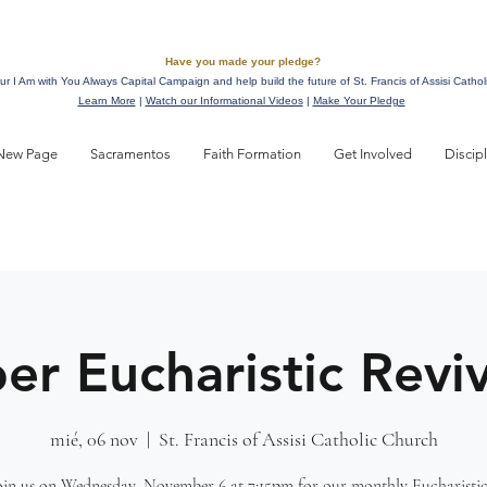
Have you made your pledge?
ur I Am with You Always Capital Campaign and help build the future of St. Francis of Assisi Cathol
Learn More
|
Watch our Informational Videos
|
Make Your Pledge
New Page
Sacramentos
Faith Formation
Get Involved
Discip
r Eucharistic Reviv
mié, 06 nov
  |  
St. Francis of Assisi Catholic Church
join us on Wednesday, November 6 at 7:15pm for our monthly Eucharistic