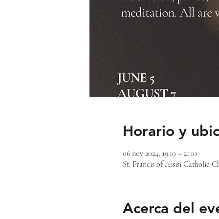
Horario y ubi
06 nov 2024, 19:10 – 21:10
St. Francis of Assisi Catholic
Acerca del ev