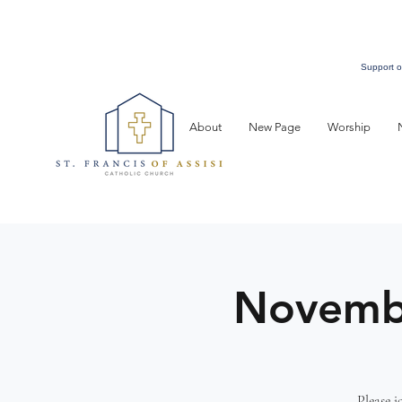
Support o
About
New Page
Worship
Novembe
Please 