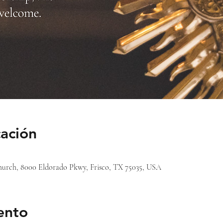
cación
 Church, 8000 Eldorado Pkwy, Frisco, TX 75035, USA
ento