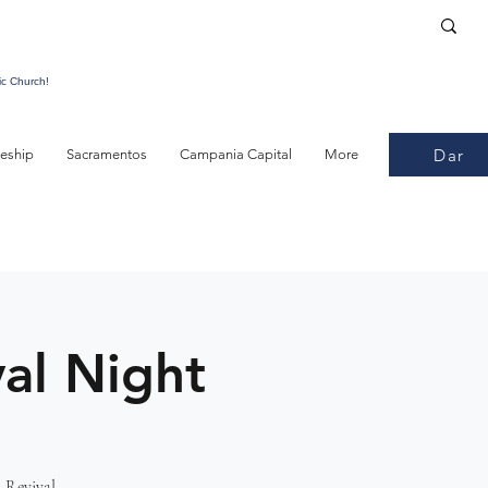
ic Church!
Dar
leship
Sacramentos
Campania Capital
More
al Night
 Revival