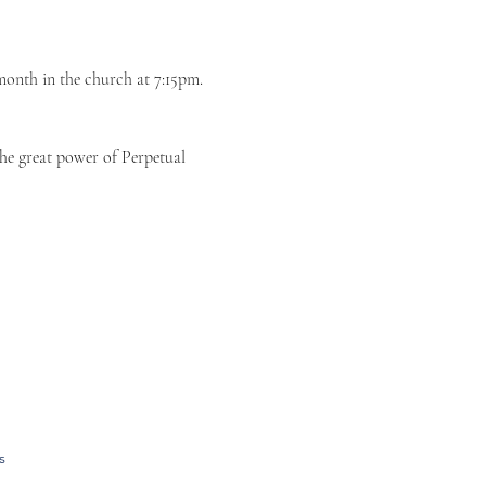
month in the church at 7:15pm. 
the great power of Perpetual 
s