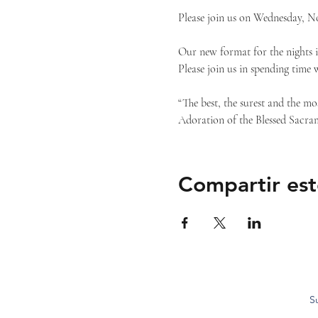
Please join us on Wednesday, N
Our new format for the nights i
Please join us in spending time 
“The best, the surest and the mo
Adoration of the Blessed Sacram
Compartir est
S