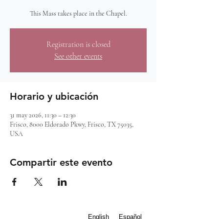
This Mass takes place in the Chapel.
Registration is closed
See other events
Horario y ubicación
31 may 2026, 11:30 – 12:30
Frisco, 8000 Eldorado Pkwy, Frisco, TX 75035,
USA
Compartir este evento
English
Español