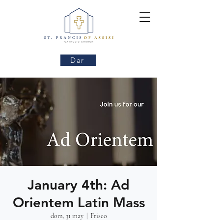
Dar
January 4th: Ad
Orientem Latin Mass
dom, 31 may
  |  
Frisco