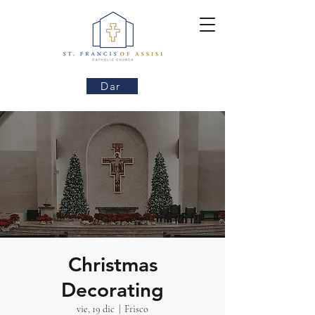
Dar
Christmas
Decorating
vie, 19 dic
  |  
Frisco