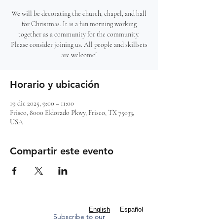
We will be decorating the church, chapel, and hall
for Christmas. It is a fun morning working
together as a community for the community.
Please consider joining us. All people and skillsets
are welcome!
Horario y ubicación
19 dic 2025, 9:00 – 11:00
Frisco, 8000 Eldorado Pkwy, Frisco, TX 75033,
USA
Compartir este evento
English
Español
Subscribe to our