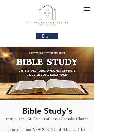
Dar
Bible Study's
mar, 14 abr
  |  
St. Francis of Assisi Catholic Church
Join us for our NEW SPRING BIBLE STUDIES.