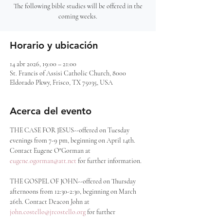
The following bible studies will be offered in the
coming weeks.
Horario y ubicación
14 abr 2026, 19:00 – 21:00
St. Francis of Assisi Catholic Church, 8000
Eldorado Pkwy, Frisco, TX 75035, USA
Acerca del evento
THE CASE FOR JESUS--offered on Tuesday 
evenings from 7-9 pm, beginning on April 14th. 
Contact Eugene O"Gorman at 
eugene.ogorman@att.net
 for further information.
THE GOSPEL OF JOHN--offered on Thursday 
afternoons from 12:30-2:30, beginning on March 
26th. Contact Deacon John at 
john.costello@jrcostello.org
 for further 