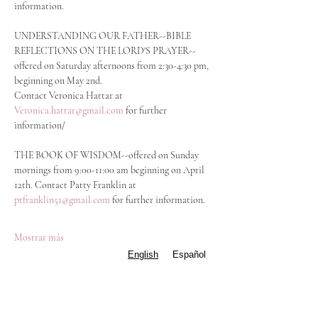
information.
UNDERSTANDING OUR FATHER--BIBLE 
REFLECTIONS ON THE LORD'S PRAYER--
offered on Saturday afternoons from 2:30-4:30 pm, 
beginning on May 2nd.
Contact Veronica Hattar at 
Veronica.hattar@gmail.com
 for further 
information/
THE BOOK OF WISDOM--offered on Sunday 
mornings from 9:00-11:00 am beginning on April 
12th. Contact Patty Franklin at 
ptfranklin51@gmail.com
 for further information.  
Mostrar más
English
Español
Compartir este evento